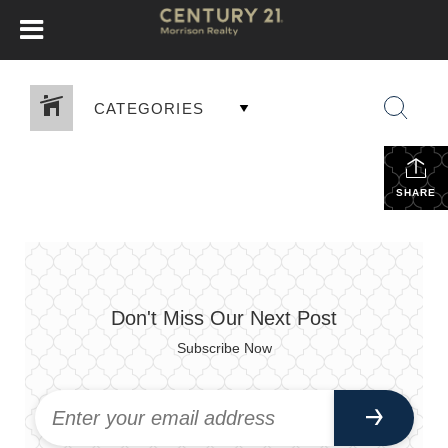
CATEGORIES
SHARE
Don't Miss Our Next Post
Subscribe Now