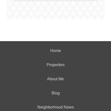
Home
Properties
About Me
Blog
Neighborhood News