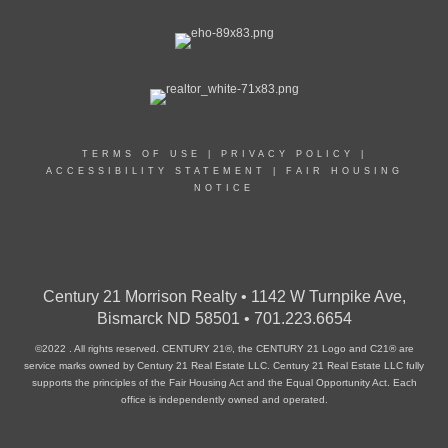
TERMS OF USE
|
PRIVACY POLICY
|
ACCESSIBILITY STATEMENT
|
FAIR HOUSING
NOTICE
Century 21 Morrison Realty • 1142 W Turnpike Ave,
Bismarck ND 58501 • 701.223.6654
©2022 . All rights reserved. CENTURY 21®, the CENTURY 21 Logo and C21® are
service marks owned by Century 21 Real Estate LLC. Century 21 Real Estate LLC fully
supports the principles of the Fair Housing Act and the Equal Opportunity Act. Each
office is independently owned and operated.