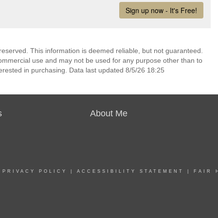
reserved. This information is deemed reliable, but not guaranteed.
commercial use and may not be used for any purpose other than to
erested in purchasing. Data last updated 8/5/26 18:25
s
About Me
|
PRIVACY POLICY
|
ACCESSIBILITY STATEMENT
|
FAIR 