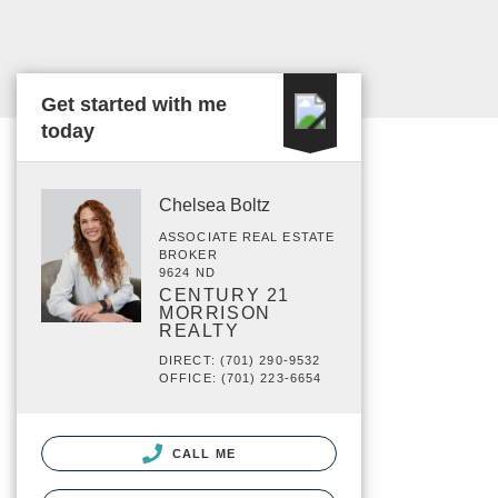
Get started with me
today
Chelsea Boltz
ASSOCIATE REAL ESTATE
BROKER
9624 ND
CENTURY 21
MORRISON
REALTY
DIRECT: (701) 290-9532
OFFICE: (701) 223-6654
CALL ME