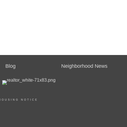
Blog
Neighborhood News
HOUSING NOTICE