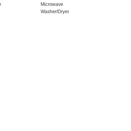
e
Microwave
Washer/Dryer