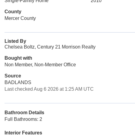
Single-Family Home
2010
County
Mercer County
Listed By
Chelsea Boltz, Century 21 Morrison Realty
Bought with
Non Member, Non-Member Office
Source
BADLANDS
Last checked Aug 6 2026 at 1:25 AM UTC
Bathroom Details
Full Bathrooms: 2
Interior Features