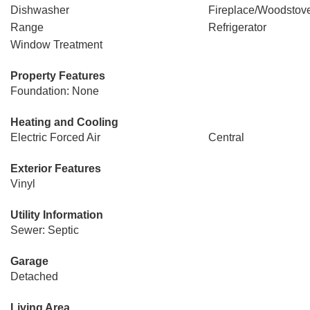
Dishwasher
Fireplace/Woodstov
Range
Refrigerator
Window Treatment
Property Features
Foundation: None
Heating and Cooling
Electric Forced Air
Central
Exterior Features
Vinyl
Utility Information
Sewer: Septic
Garage
Detached
Living Area