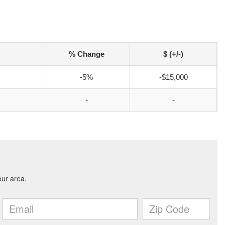
% Change
$ (+/-)
-5%
-$15,000
-
-