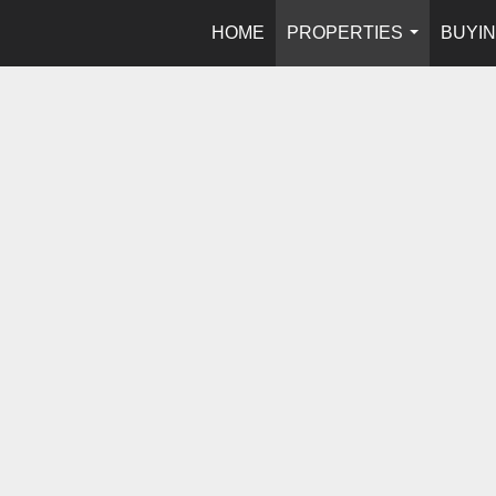
HOME
PROPERTIES
BUYIN
...