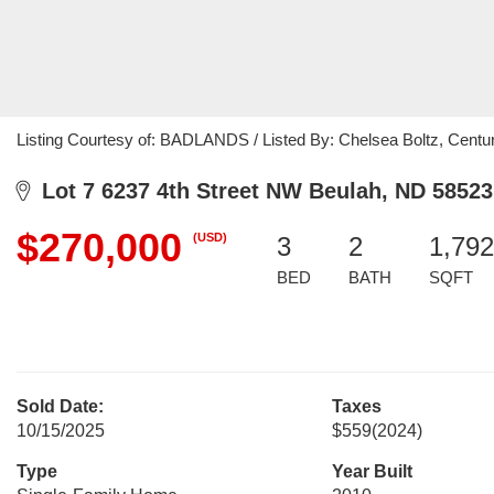
Listing Courtesy of: BADLANDS / Listed By: Chelsea Boltz, Centu
Lot 7 6237 4th Street NW Beulah, ND 58523
$270,000
(USD)
3
2
1,792
BED
BATH
SQFT
Sold Date:
Taxes
10/15/2025
$559
(2024)
Type
Year Built