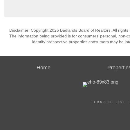
Disclaimer: Copyright 2026 Badlands Board of Realtors. All rights 
The information being provided is for consumers’ personal, non-
identify prospective properties consumers may be int
Home
Propertie
TERMS OF USE