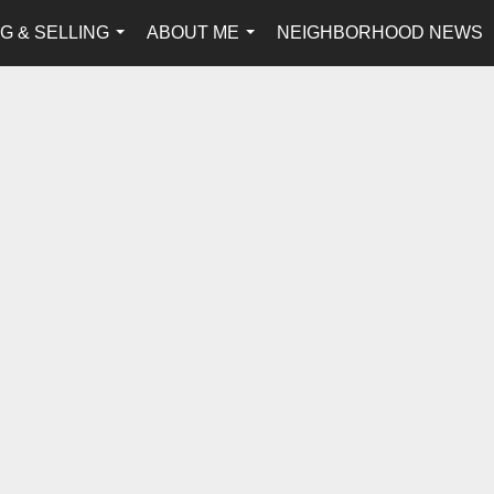
G & SELLING
ABOUT ME
NEIGHBORHOOD NEWS
...
...