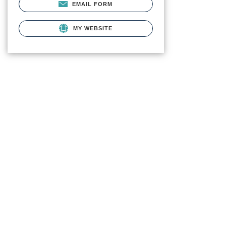
EMAIL FORM
MY WEBSITE