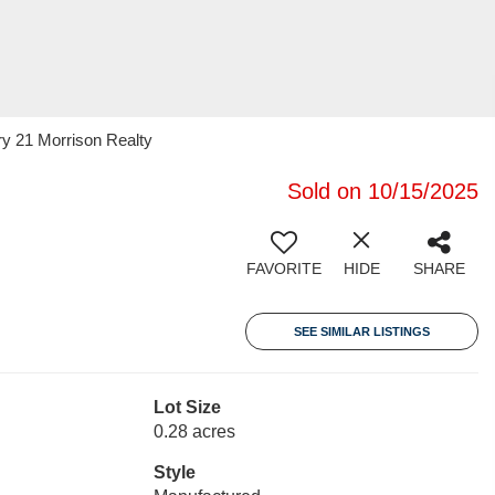
ry 21 Morrison Realty
Sold on 10/15/2025
FAVORITE
HIDE
SHARE
SEE SIMILAR LISTINGS
Lot Size
0.28 acres
Style