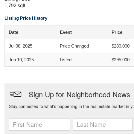
1,792 sqft
Listing Price History
Date
Event
Price
Jul 08, 2025
Price Changed
$280,000
Jun 10, 2025
Listed
$295,000