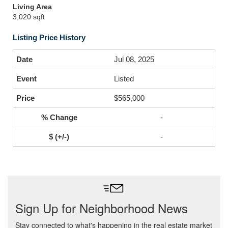
Living Area
3,020 sqft
Listing Price History
Jul 08, 2025
Listed
$565,000
-
-