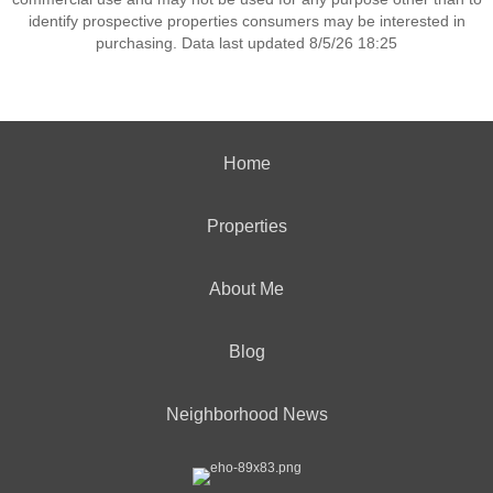
identify prospective properties consumers may be interested in
purchasing. Data last updated 8/5/26 18:25
Home
Properties
About Me
Blog
Neighborhood News