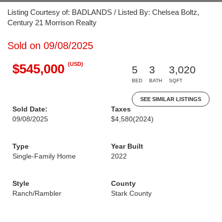
Listing Courtesy of: BADLANDS / Listed By: Chelsea Boltz,
Century 21 Morrison Realty
Sold on 09/08/2025
(USD)
$545,000
5
3
3,020
BED
BATH
SQFT
SEE SIMILAR LISTINGS
Sold Date:
Taxes
09/08/2025
$4,580
(2024)
Type
Year Built
Single-Family Home
2022
Style
County
Ranch/Rambler
Stark County