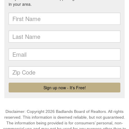
Disclaimer: Copyright 2026 Badlands Board of Realtors. All rights
reserved. This information is deemed reliable, but not guaranteed.
The information being provided is for consumers’ personal, non-
commercial use and may not be used for any purpose other than to