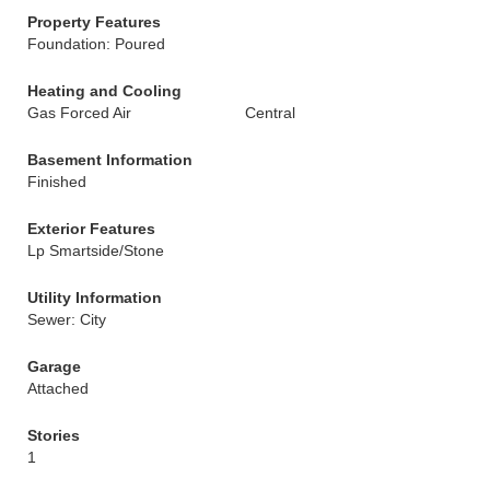
Property Features
Foundation: Poured
Heating and Cooling
Gas Forced Air
Central
Basement Information
Finished
Exterior Features
Lp Smartside/Stone
Utility Information
Sewer: City
Garage
Attached
Stories
1