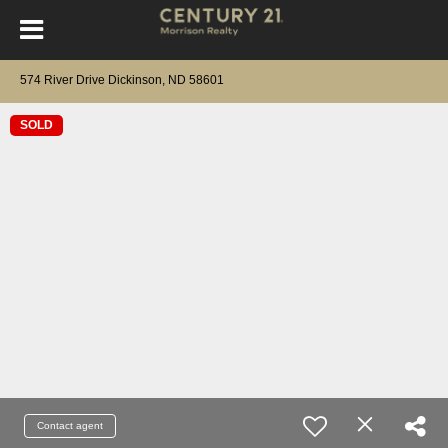
574 River Drive Dickinson, ND 58601
SOLD
Contact agent