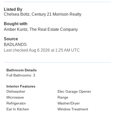
Listed By
Chelsea Boltz, Century 21 Morrison Realty
Bought with
Amber Kuntz, The Real Estate Company
Source
BADLANDS
Last checked Aug 6 2026 at 1:25 AM UTC
Bathroom Details
Full Bathrooms: 3
Interior Features
Dishwasher
Elec Garage Opener
Microwave
Range
Refrigerator
Washer/Dryer
Eat In Kitchen
Window Treatment