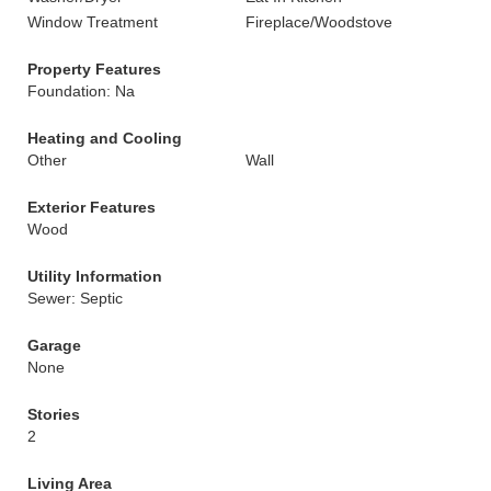
Window Treatment
Fireplace/Woodstove
Property Features
Foundation: Na
Heating and Cooling
Other
Wall
Exterior Features
Wood
Utility Information
Sewer: Septic
Garage
None
Stories
2
Living Area