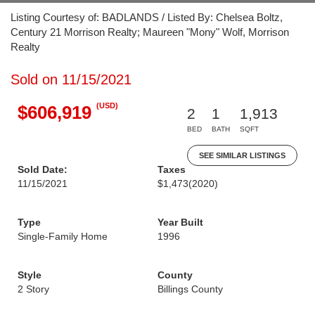
Listing Courtesy of: BADLANDS / Listed By: Chelsea Boltz,
Century 21 Morrison Realty; Maureen "Mony" Wolf, Morrison
Realty
Sold on 11/15/2021
(USD)
$606,919
2
1
1,913
BED
BATH
SQFT
SEE SIMILAR LISTINGS
Sold Date:
Taxes
11/15/2021
$1,473
(2020)
Type
Year Built
Single-Family Home
1996
Style
County
2 Story
Billings County