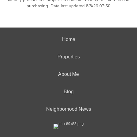
purchasing. Data last updated 8/8/26 07:50
Home
Properties
About Me
Blog
Neighborhood News