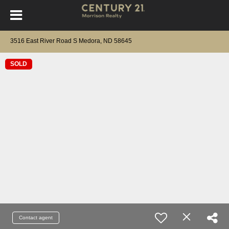
3516 East River Road S Medora, ND 58645
SOLD
Contact agent