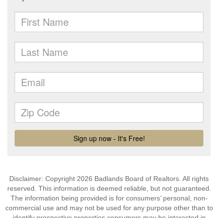
Disclaimer: Copyright 2026 Badlands Board of Realtors. All rights
reserved. This information is deemed reliable, but not guaranteed.
The information being provided is for consumers’ personal, non-
commercial use and may not be used for any purpose other than to
identify prospective properties consumers may be interested in