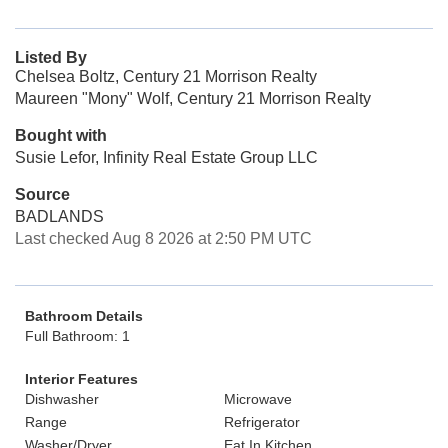
Listed By
Chelsea Boltz, Century 21 Morrison Realty
Maureen "Mony" Wolf, Century 21 Morrison Realty
Bought with
Susie Lefor, Infinity Real Estate Group LLC
Source
BADLANDS
Last checked Aug 8 2026 at 2:50 PM UTC
Bathroom Details
Full Bathroom: 1
Interior Features
Dishwasher
Microwave
Range
Refrigerator
Washer/Dryer
Eat In Kitchen