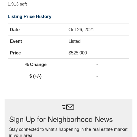
1,913 sqft
Listing Price History
Oct 26, 2021
Listed
$525,000
-
-